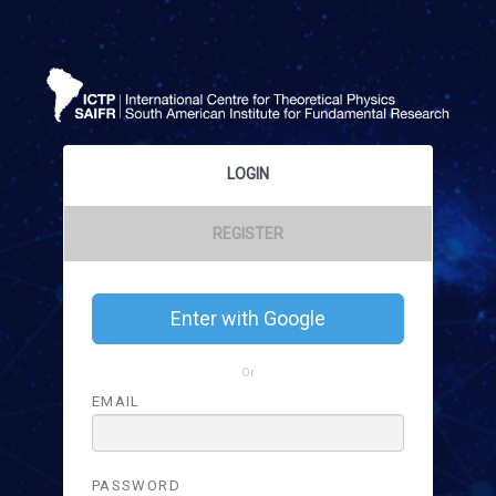
LOGIN
REGISTER
Enter with Google
Or
EMAIL
PASSWORD