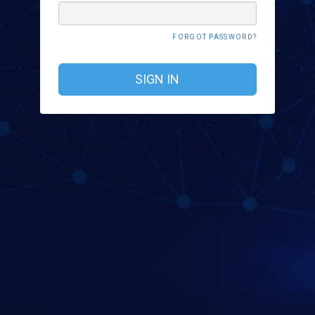
FORGOT PASSWORD?
SIGN IN